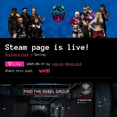
Steam page is live!
Dystopia Punk
»
Devlog
Like
2025-05-17
by
gekido
(
@gekido
)
Share this post:
Share on Bluesky
Share on Twitter
Share on Facebook