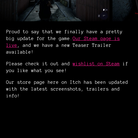
Proud to say that we finally have a pretty
big update for the game.
Our Steam page is
live
, and we have a new Teaser Trailer
available!
Please check it out and
wishlist on Steam
if
you like what you see!
Our store page here on Itch has been updated
with the latest screenshots, trailers and
info!