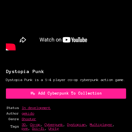
Dystopia Punk
Dystopia Punk is a 1-4 player co-op cyberpunk action game.
Add Cyberpunk To Collection
Status
In development
Author
gekido
Genre
Shooter
3D
,
Co-op
,
Cyberpunk
,
Dystopian
,
Multiplayer
,
Tags
pve
,
Sci-fi
,
Unity