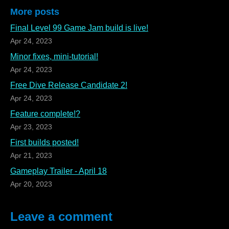
More posts
Final Level 99 Game Jam build is live!
Apr 24, 2023
Minor fixes, mini-tutorial!
Apr 24, 2023
Free Dive Release Candidate 2!
Apr 24, 2023
Feature complete!?
Apr 23, 2023
First builds posted!
Apr 21, 2023
Gameplay Trailer - April 18
Apr 20, 2023
Leave a comment