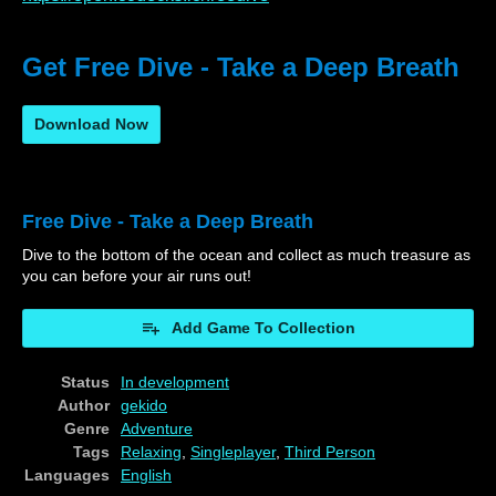
Get Free Dive - Take a Deep Breath
Download Now
Free Dive - Take a Deep Breath
Dive to the bottom of the ocean and collect as much treasure as
you can before your air runs out!
Add Game To Collection
Status
In development
Author
gekido
Genre
Adventure
Tags
Relaxing
,
Singleplayer
,
Third Person
Languages
English