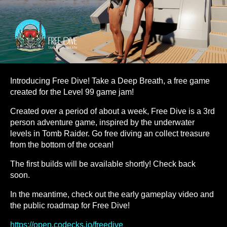
Introducing Free Dive! Take a Deep Breath, a free game
created for the Level 99 game jam!
Created over a period of about a week, Free Dive is a 3rd
person adventure game, inspired by the underwater
levels in Tomb Raider. Go free diving an collect treasure
from the bottom of the ocean!
The first builds will be available shortly! Check back
soon.
In the meantime, check out the early gameplay video and
the public roadmap for Free Dive!
https://open.codecks.io/freedive